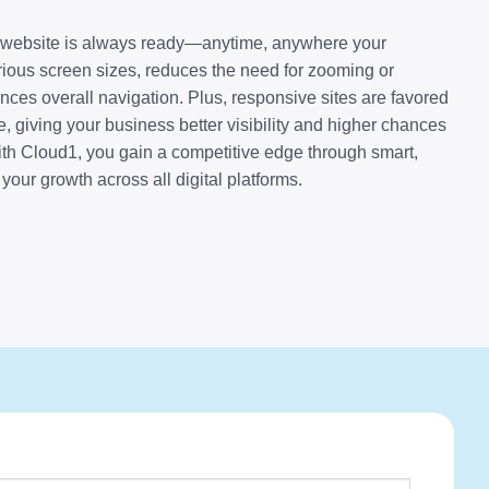
r website is always ready—anytime, anywhere your
arious screen sizes, reduces the need for zooming or
nces overall navigation. Plus, responsive sites are favored
, giving your business better visibility and higher chances
ith Cloud1, you gain a competitive edge through smart,
your growth across all digital platforms.