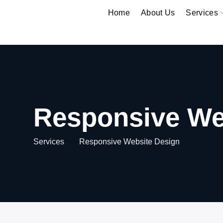
Skip
Home
About Us
Services
to
content
Responsive We
Services
Responsive Website Design