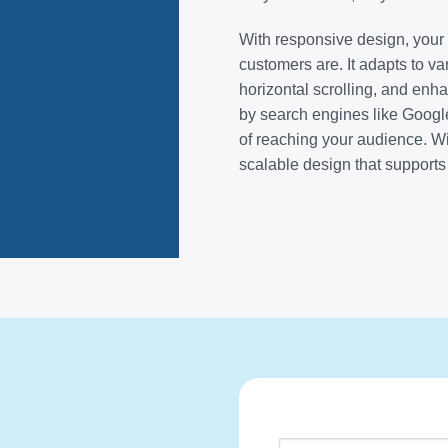
With responsive design, you
customers are. It adapts to v
horizontal scrolling, and enha
by search engines like Google
of reaching your audience. W
scalable design that supports 