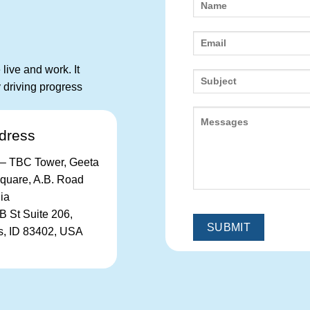
live and work. It
 driving progress
dress
– TBC Tower, Geeta
uare, A.B. Road
dia
B St Suite 206,
ls, ID 83402, USA