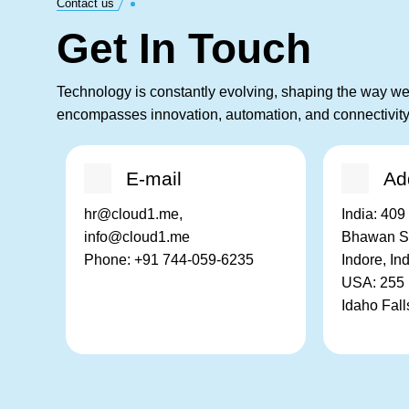
Contact us
Get In Touch
Technology is constantly evolving, shaping the way we 
encompasses innovation, automation, and connectivity
E-mail
Ad
hr@cloud1.me,
India:
409 
info@cloud1.me
Bhawan Sq
Phone:
+91 744-059-6235
Indore, In
USA:
255 
Idaho Fal