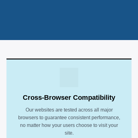
Cross-Browser Compatibility
Our websites are tested across all major
browsers to guarantee consistent performance,
no matter how your users choose to visit your
site.