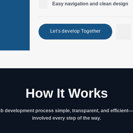
Easy navigation and clean design
Let's develop Together
How It Works
 development process simple, transparent, and efficient—
involved every step of the way.