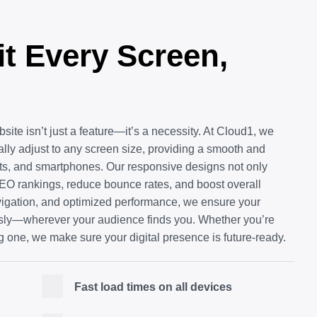
it Every Screen,
bsite isn’t just a feature—it’s a necessity. At Cloud1, we
cally adjust to any screen size, providing a smooth and
ets, and smartphones. Our responsive designs not only
O rankings, reduce bounce rates, and boost overall
vigation, and optimized performance, we ensure your
ssly—wherever your audience finds you. Whether you’re
g one, we make sure your digital presence is future-ready.
Fast load times on all devices