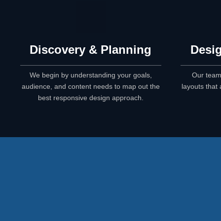
Discovery & Planning
Desig
We begin by understanding your goals,
Our team
audience, and content needs to map out the
layouts that 
best responsive design approach.