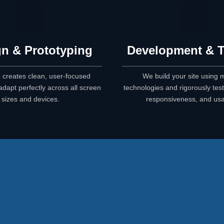
n & Prototyping
Development & T
 creates clean, user-focused
We build your site using
adapt perfectly across all screen
technologies and rigorously test 
sizes and devices.
responsiveness, and usab