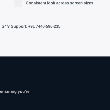
Consistent look across screen sizes
24/7 Support: +91 7440-596-235
ensuring you’re