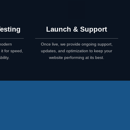
esting
Launch & Support
 modern
Once live, we provide ongoing support,
it for speed,
updates, and optimization to keep your
ility.
website performing at its best.