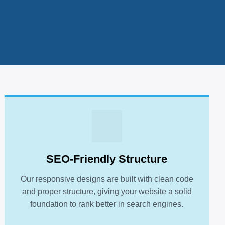
SEO-Friendly Structure
Our responsive designs are built with clean code
and proper structure, giving your website a solid
foundation to rank better in search engines.