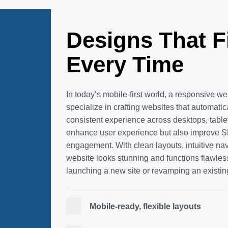
Designs That F
Every Time
In today’s mobile-first world, a responsive we
specialize in crafting websites that automati
consistent experience across desktops, tabl
enhance user experience but also improve SE
engagement. With clean layouts, intuitive na
website looks stunning and functions flawle
launching a new site or revamping an existin
Mobile-ready, flexible layouts