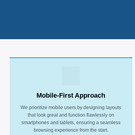
Mobile-First Approach
We prioritize mobile users by designing layouts
that look great and function flawlessly on
smartphones and tablets, ensuring a seamless
browsing experience from the start.