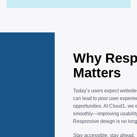
Why Resp
Matters
Today’s users expect websites
can lead to poor user experi
opportunities. At Cloud1, we 
smoothly—improving usability
Responsive design is no longe
Stay accessible, stay ahead.