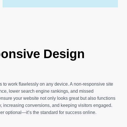
onsive Design
 to work flawlessly on any device. A non-responsive site
ence, lower search engine rankings, and missed
ensure your website not only looks great but also functions
, increasing conversions, and keeping visitors engaged.
r optional—it’s the standard for success online.