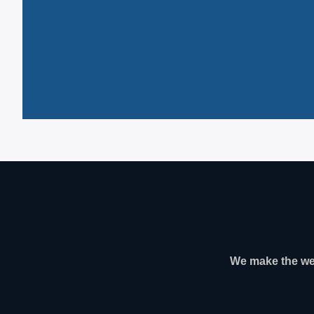
We make the web