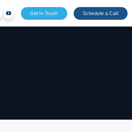
Get In Touch
Schedule a Call