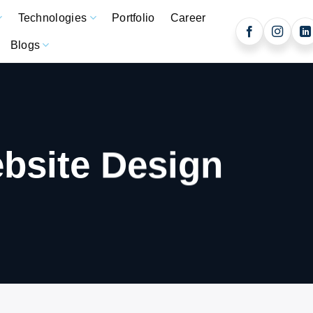
Technologies
Portfolio
Career
Blogs
bsite Design