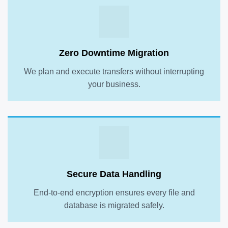
Zero Downtime Migration
We plan and execute transfers without interrupting
your business.
Secure Data Handling
End-to-end encryption ensures every file and
database is migrated safely.