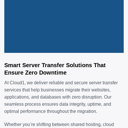
Smart Server Transfer Solutions That
Ensure Zero Downtime
At Cloud1, we deliver reliable and secure server transfer
services that help businesses migrate their websites,
applications, and databases with zero disruption. Our
seamless process ensures data integrity, uptime, and
optimal performance throughout the migration.
Whether you’re shifting between shared hosting, cloud