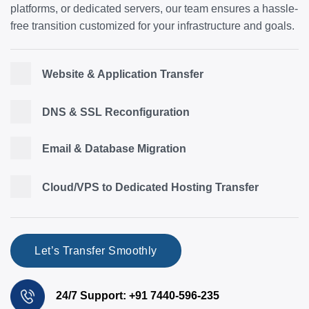
platforms, or dedicated servers, our team ensures a hassle-
free transition customized for your infrastructure and goals.
Website & Application Transfer
DNS & SSL Reconfiguration
Email & Database Migration
Cloud/VPS to Dedicated Hosting Transfer
Let’s Transfer Smoothly
24/7 Support: +91 7440-596-235