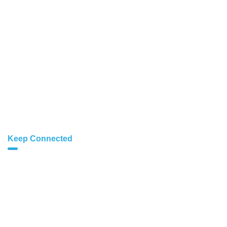
Figma Design
SEO Services
Business Branding
Website Speed
Cloud Hosting
Dedicated Servers
Keep Connected
info@cloud1.me
hr@cloud1.me
+91 7440-596-235