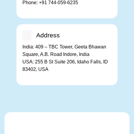
Phone:
+91 744-059-6235
Address
India:
409 – TBC Tower, Geeta Bhawan
Square, A.B. Road Indore, India
USA:
255 B St Suite 206, Idaho Falls, ID
83402, USA