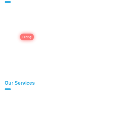
Home
About Us
Career
Our Portfolio
Contact Us
Our Services
Modern Web Development
E-commerce Websites
CRM Softwares
Inventory Management