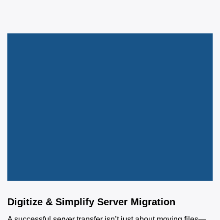
Digitize & Simplify Server Migration
A successful server transfer isn’t just about moving files—