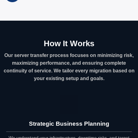
How It Works
Our server transfer process focuses on minimizing risk,
maximizing performance, and ensuring complete
continuity of service. We tailor every migration based on
your existing setup and goals.
Strategic Business Planning
We understand your infrastructure, downtime risks, and target