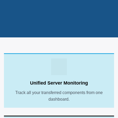
Unified Server Monitoring
Track all your transferred components from one
dashboard.