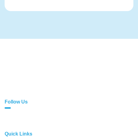
With exceptional services comes sublime quality. At
Cloud1, we don’t just offer web solutions; we do far more
than that!
Follow Us
Quick Links