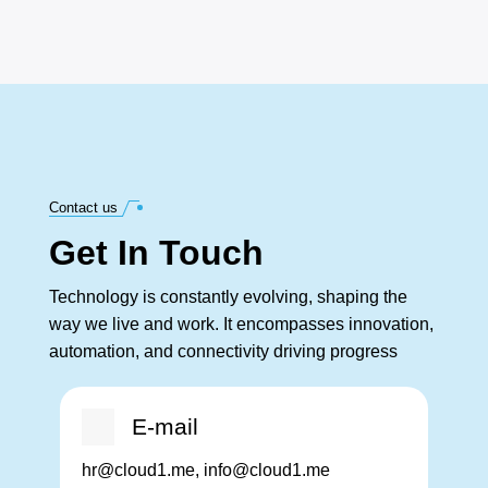
Contact us
Get In Touch
Technology is constantly evolving, shaping the
way we live and work. It encompasses innovation,
automation, and connectivity driving progress
E-mail
hr@cloud1.me, info@cloud1.me