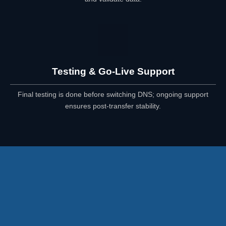
Testing & Go-Live Support
Final testing is done before switching DNS; ongoing support
ensures post-transfer stability.