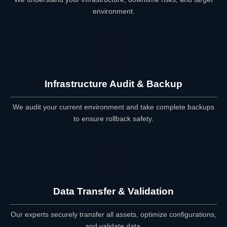
environment.
Infrastructure Audit & Backup
We audit your current environment and take complete backups
to ensure rollback safety.
Data Transfer & Validation
Our experts securely transfer all assets, optimize configurations,
and validate data.