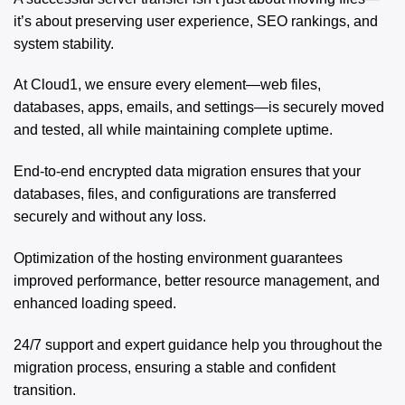
it’s about preserving user experience, SEO rankings, and
system stability.
At Cloud1, we ensure every element—web files,
databases, apps, emails, and settings—is securely moved
and tested, all while maintaining complete uptime.
End-to-end encrypted data migration ensures that your
databases, files, and configurations are transferred
securely and without any loss.
Optimization of the hosting environment guarantees
improved performance, better resource management, and
enhanced loading speed.
24/7 support and expert guidance help you throughout the
migration process, ensuring a stable and confident
transition.