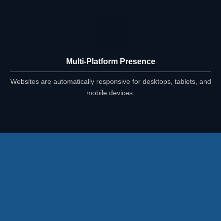
Multi-Platform Presence
Websites are automatically responsive for desktops, tablets, and
mobile devices.