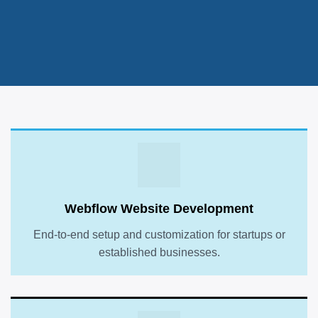
Webflow Website Development
End-to-end setup and customization for startups or
established businesses.