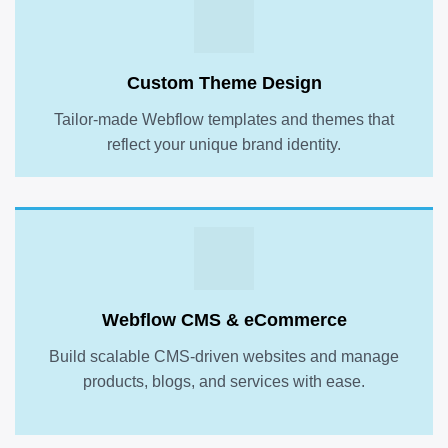
Custom Theme Design
Tailor-made Webflow templates and themes that
reflect your unique brand identity.
Webflow CMS & eCommerce
Build scalable CMS-driven websites and manage
products, blogs, and services with ease.