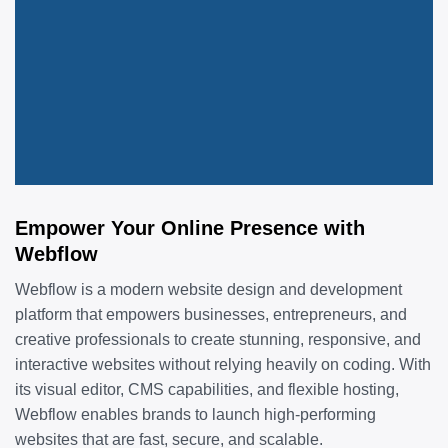
Empower Your Online Presence with
Webflow
Webflow is a modern website design and development
platform that empowers businesses, entrepreneurs, and
creative professionals to create stunning, responsive, and
interactive websites without relying heavily on coding. With
its visual editor, CMS capabilities, and flexible hosting,
Webflow enables brands to launch high-performing
websites that are fast, secure, and scalable.