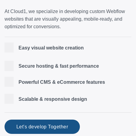
At Cloud1, we specialize in developing custom Webflow
websites that are visually appealing, mobile-ready, and
optimized for conversions.
Easy visual website creation
Secure hosting & fast performance
Powerful CMS & eCommerce features
Scalable & responsive design
Let's develop Together