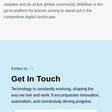
updates and an active global community, Webflow is the
go-to platform for brands aiming to stand out in the
competitive digital landscape.
Contact us
Get In Touch
Technology is constantly evolving, shaping the
way we live and work. It encompasses innovation,
automation, and connectivity driving progress