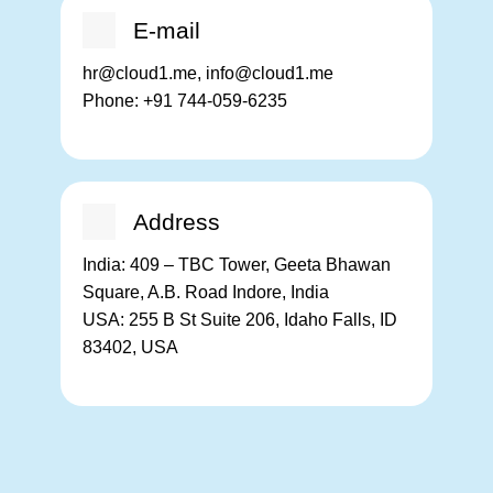
E-mail
hr@cloud1.me, info@cloud1.me
Phone:
+91 744-059-6235
Address
India:
409 – TBC Tower, Geeta Bhawan
Square, A.B. Road Indore, India
USA:
255 B St Suite 206, Idaho Falls, ID
83402, USA