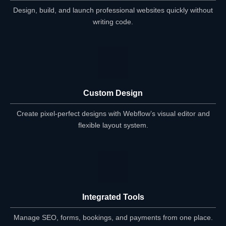
Design, build, and launch professional websites quickly without
writing code.
Custom Design
Create pixel-perfect designs with Webflow’s visual editor and
flexible layout system.
Integrated Tools
Manage SEO, forms, bookings, and payments from one place.