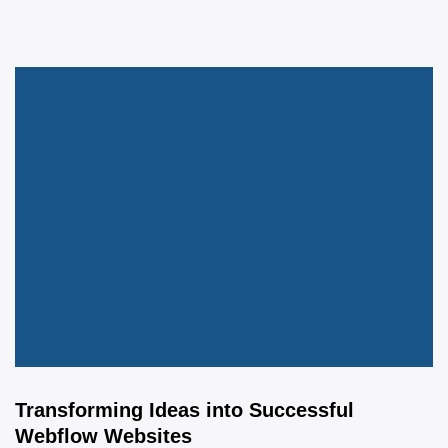
Transforming Ideas into Successful
Webflow Websites