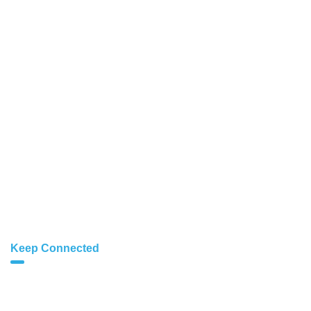
CRM Softwares
Inventory Management
Figma Design
SEO Services
Business Branding
Website Speed
Cloud Hosting
Dedicated Servers
Keep Connected
info@cloud1.me
hr@cloud1.me