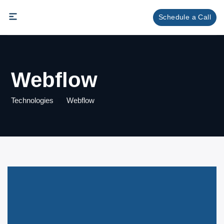
Skip
Schedule a Call
to
content
Webflow
Technologies
Webflow