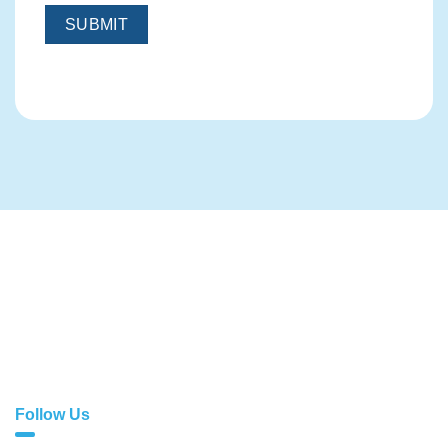
With exceptional services comes sublime quality. At
Cloud1, we don’t just offer web solutions; we do far more
than that!
Follow Us