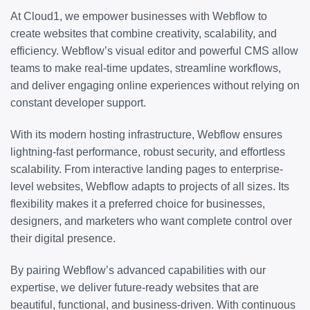
At Cloud1, we empower businesses with Webflow to
create websites that combine creativity, scalability, and
efficiency. Webflow’s visual editor and powerful CMS allow
teams to make real-time updates, streamline workflows,
and deliver engaging online experiences without relying on
constant developer support.
With its modern hosting infrastructure, Webflow ensures
lightning-fast performance, robust security, and effortless
scalability. From interactive landing pages to enterprise-
level websites, Webflow adapts to projects of all sizes. Its
flexibility makes it a preferred choice for businesses,
designers, and marketers who want complete control over
their digital presence.
By pairing Webflow’s advanced capabilities with our
expertise, we deliver future-ready websites that are
beautiful, functional, and business-driven. With continuous