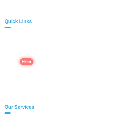
Quick Links
Home
About Us
Career
Our Portfolio
Contact Us
Our Services
Modern Web Development
E-commerce Websites