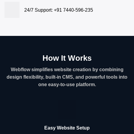
24/7 Support: +91 7440-596-235
How It Works
Webflow simplifies website creation by combining
design flexibility, built-in CMS, and powerful tools into
one easy-to-use platform.
Easy Website Setup